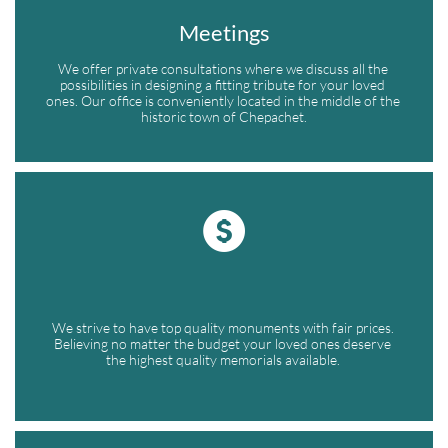
Meetings
We offer private consultations where we discuss all the 
possibilities in designing a fitting tribute for your loved 
ones. Our office is conveniently located in the middle of the 
historic town of Chepachet.

We strive to have top quality monuments with fair prices. 
Believing no matter the budget your loved ones deserve 
the highest quality memorials available. 