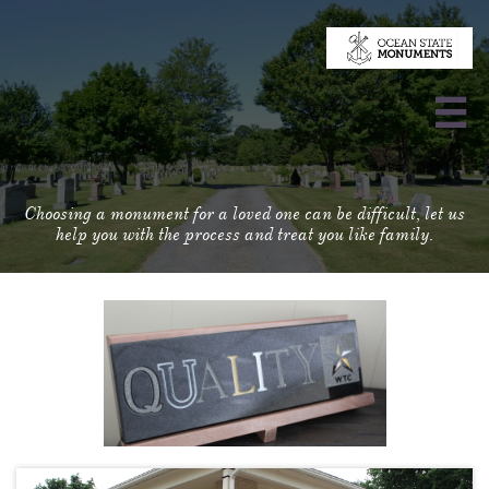

Choosing a monument for a loved one can be difficult, let us
help you with the process and treat you like family.