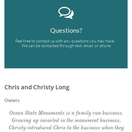

Questions?
Feel free to contact us with any questions you may have.  
We can be contacted through text, email, or phone
Chris and Christy Long
Owners
Ocean State Monuments is a family run business.
Growing up invovled in the monument business,
Christy introduced Chris to the business when they