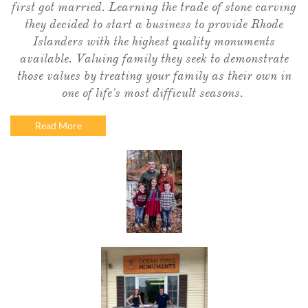
first got married. Learning the trade of stone carving
they decided to start a business to provide Rhode
Islanders with the highest quality monuments
available. Valuing family they seek to demonstrate
those values by treating your family as their own in
one of life's most difficult seasons.
Read More