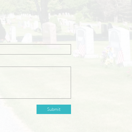
Submit