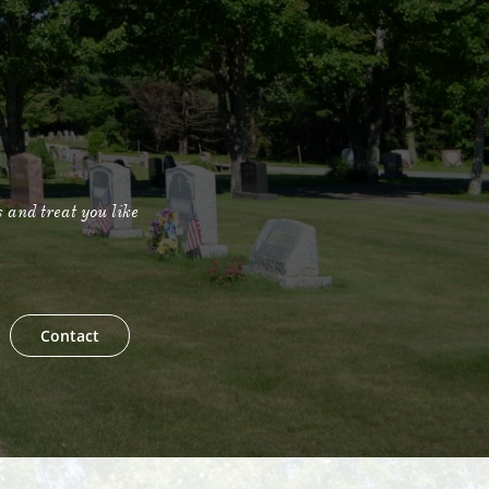
s and treat you like
Contact