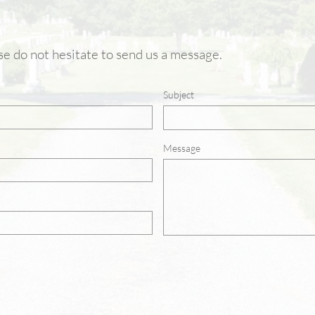
ase do not hesitate to send us a message.
Subject
Message