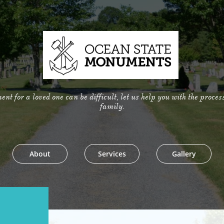
t for a loved one can be difficult, let us help you with the proces
family.
About
Services
Gallery