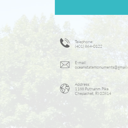

Telephone:
(401) 864-0122

E-mail:
oceanstatemonuments@gmail
Address:

1188 Putnanm Pike
Chepachet, RI 02814