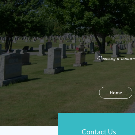
Choosing a monumen
Home
Contact Us