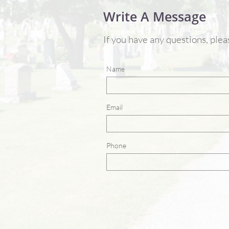
Write A Message
If you have any questions, ple
Name
Email
Phone